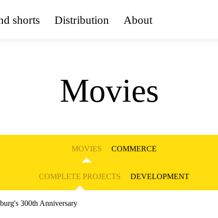
d shorts
Distribution
About
Movies
MOVIES
COMMERCE
COMPLETE PROJECTS
DEVELOPMENT
sburg's 300th Anniversary