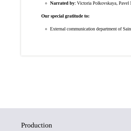
Narrated by
: Victoria Polkovskaya, Pavel
Our special gratitude to:
External communication department of Saint P
Production