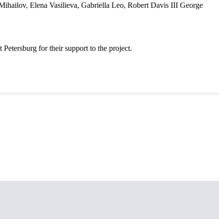
 Mihailov, Elena Vasilieva, Gabriella Leo, Robert Davis
III George
etersburg for their support to the project.