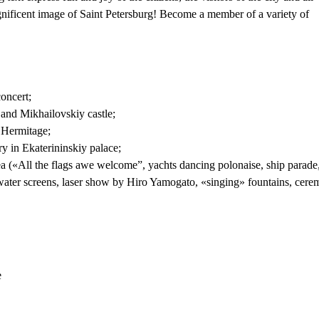
nificent image of Saint Petersburg! Become a member of a variety of
oncert;
and Mikhailovskiy castle;
 Hermitage;
 in Ekaterininskiy palace;
a («All the flags awe welcome”, yachts dancing polonaise, ship parade
ater screens, laser show by Hiro Yamogato, «singing» fountains, cere
e