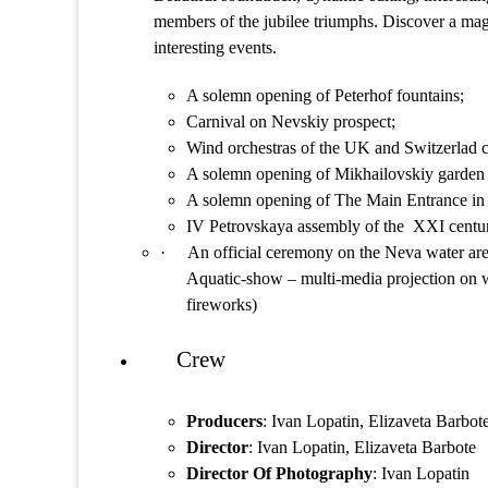
members of the jubilee triumphs. Discover a mag
interesting events.
A solemn opening of Peterhof fountains;
Carnival on Nevskiy prospect;
Wind orchestras of the UK and Switzerlad c
A solemn opening of Mikhailovskiy garden 
A solemn opening of The Main Entrance in
IV Petrovskaya assembly of the XXI century
·
An official ceremony on the Neva water are
Aquatic-show – multi-media projection on w
fireworks)
Crew
Producers
: Ivan Lopatin, Elizaveta Barbot
Director
: Ivan Lopatin, Elizaveta Barbote
Director Of Photography
: Ivan Lopatin