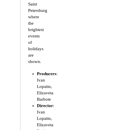
Saint
Petersburg
where
the
brightest
events
of
holidays
are
shown.
Producers
:
Ivan
Lopatin,
Elizaveta
Barbote
Director
:
Ivan
Lopatin,
Elizaveta