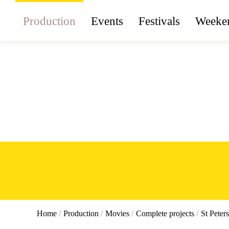
Production
Events
Festivals
Weeken
Home
/
Production
/
Movies
/
Complete projects
/
St Peter