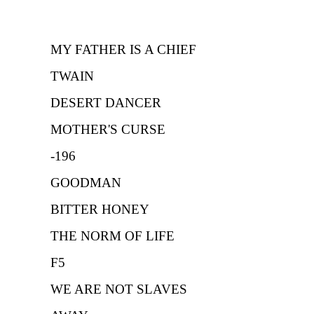
MY FATHER IS A CHIEF
TWAIN
DESERT DANCER
MOTHER'S CURSE
-196
GOODMAN
BITTER HONEY
THE NORM OF LIFE
F5
WE ARE NOT SLAVES