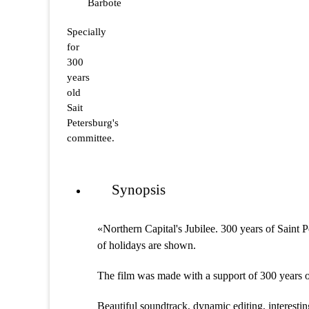
Barbote
Specially
for
300
years
old
Sait
Petersburg's
committee.
Synopsis
«Northern Capital's Jubilee. 300 years of Saint 
of holidays are shown.
The film was made with a support of 300 years o
Beautiful soundtrack, dynamic editing, interesting 