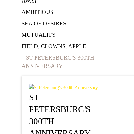
AWAY
AMBITIOUS
SEA OF DESIRES
MUTUALITY
FIELD, CLOWNS, APPLE
ST PETERSBURG'S 300TH
ANNIVERSARY
ST
PETERSBURG'S
300TH
ANNIVERSARY