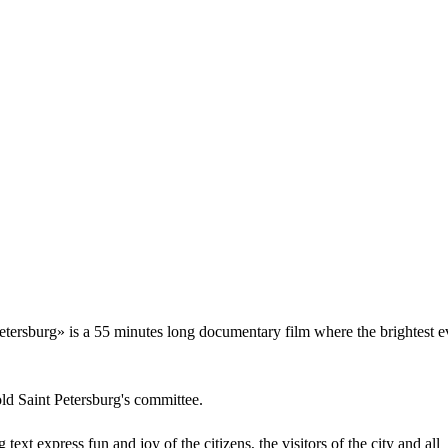
Petersburg» is a 55 minutes long documentary film where the brightest e
ld Saint Petersburg's committee.
text express fun and joy of the citizens, the visitors of the city and all