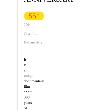
55
2004 г.
Short film
Documentary
It
is
a
unique
documentary
film
about
300
years
of