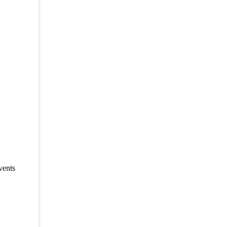
vents