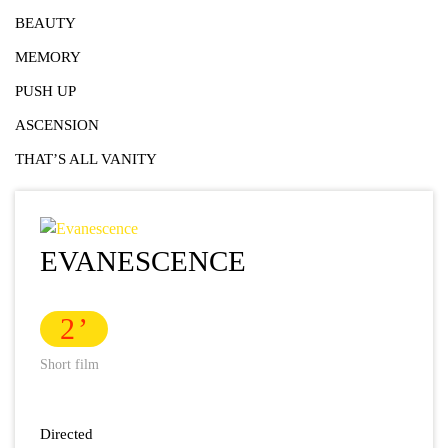
BEAUTY
MEMORY
PUSH UP
ASCENSION
THAT’S ALL VANITY
EVANESCENCE
2
Short film
Directed