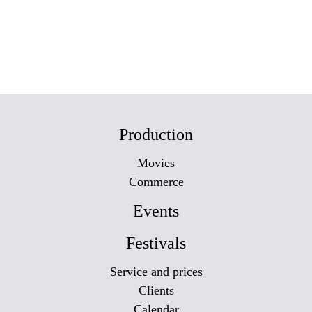
Production
Movies
Commerce
Events
Festivals
Service and prices
Clients
Calendar