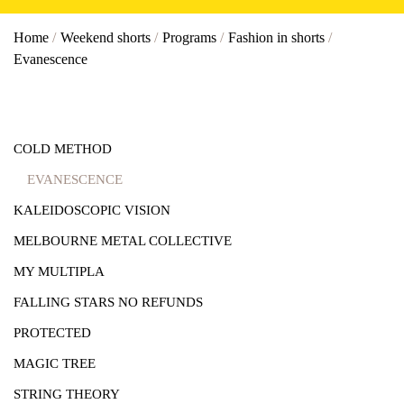
Home
/
Weekend shorts
/
Programs
/
Fashion in shorts
/
Evanescence
COLD METHOD
EVANESCENCE
KALEIDOSCOPIC VISION
MELBOURNE METAL COLLECTIVE
MY MULTIPLA
FALLING STARS NO REFUNDS
PROTECTED
MAGIC TREE
STRING THEORY