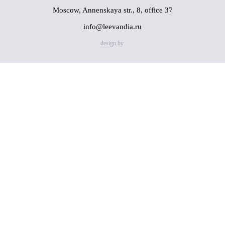
Moscow, Annenskaya str., 8, office 37
info@leevandia.ru
design by
Name
(*)
Phone
(*)
By clicking on the "Send" button, you consent to the
processing of my personal data in accordance with
Privacy
Policy