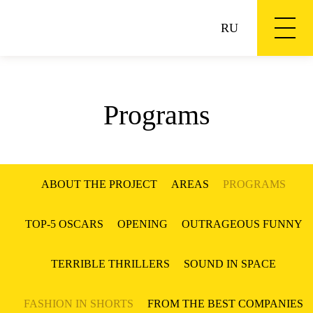
RU
Programs
ABOUT THE PROJECT
AREAS
PROGRAMS
TOP-5 OSCARS
OPENING
OUTRAGEOUS FUNNY
TERRIBLE THRILLERS
SOUND IN SPACE
FASHION IN SHORTS
FROM THE BEST COMPANIES