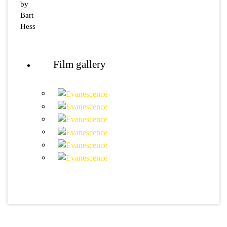
by
Bart
Hess
Film gallery