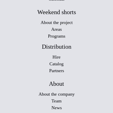
Weekend shorts
About the project
Areas
Programs
Distribution
Hire
Catalog
Partners
About
About the company
Team
News