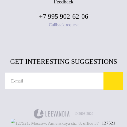
Feedback
+7 995 902-62-06
Callback request
GET INTERESTING SUGGESTIONS
© 2003-2026
127521,