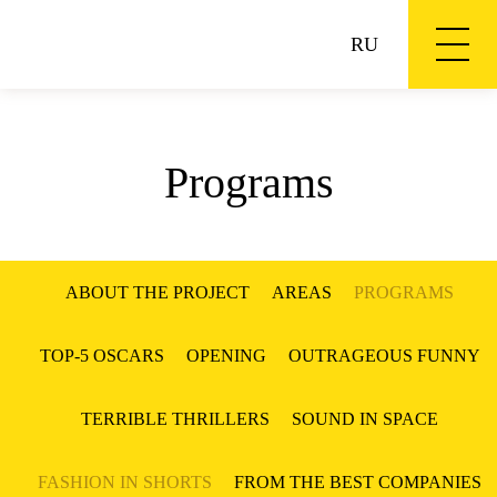
RU
Programs
ABOUT THE PROJECT
AREAS
PROGRAMS
TOP-5 OSCARS
OPENING
OUTRAGEOUS FUNNY
TERRIBLE THRILLERS
SOUND IN SPACE
FASHION IN SHORTS
FROM THE BEST COMPANIES