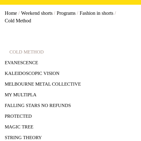
Home
/
Weekend shorts
/
Programs
/
Fashion in shorts
/
Cold Method
COLD METHOD
EVANESCENCE
KALEIDOSCOPIC VISION
MELBOURNE METAL COLLECTIVE
MY MULTIPLA
FALLING STARS NO REFUNDS
PROTECTED
MAGIC TREE
STRING THEORY