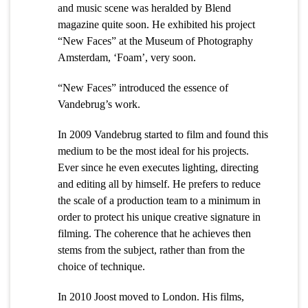
and music scene was heralded by Blend
magazine quite soon. He exhibited his project
“New Faces” at the Museum of Photography
Amsterdam, ‘Foam’, very soon.
“New Faces” introduced the essence of
Vandebrug’s work.
In 2009 Vandebrug started to film and found this
medium to be the most ideal for his projects.
Ever since he even executes lighting, directing
and editing all by himself. He prefers to reduce
the scale of a production team to a minimum in
order to protect his unique creative signature in
filming. The coherence that he achieves then
stems from the subject, rather than from the
choice of technique.
In 2010 Joost moved to London. His films,