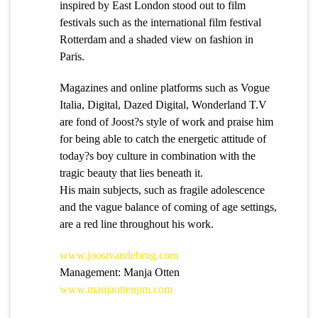
inspired by East London stood out to film
festivals such as the international film festival
Rotterdam and a shaded view on fashion in
Paris.
Magazines and online platforms such as Vogue
Italia, Digital, Dazed Digital, Wonderland T.V
are fond of Joost?s style of work and praise him
for being able to catch the energetic attitude of
today?s boy culture in combination with the
tragic beauty that lies beneath it.
His main subjects, such as fragile adolescence
and the vague balance of coming of age settings,
are a red line throughout his work.
www.joostvandebrug.com
Management: Manja Otten
www.manjaottenpm.com