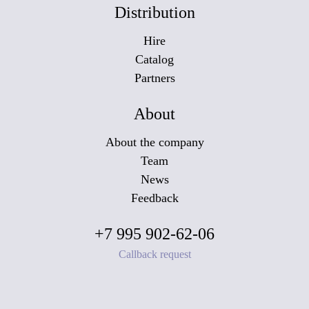
Distribution
Hire
Catalog
Partners
About
About the company
Team
News
Feedback
+7 995 902-62-06
Callback request