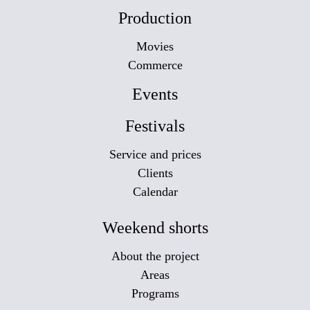
Production
Movies
Commerce
Events
Festivals
Service and prices
Clients
Calendar
Weekend shorts
About the project
Areas
Programs