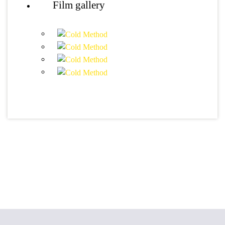
Film gallery