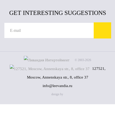
GET INTERESTING SUGGESTIONS
© 2003-2026
127521,
Moscow, Annenskaya str., 8, office 37
info@leevandia.ru
design by
Name
(*)