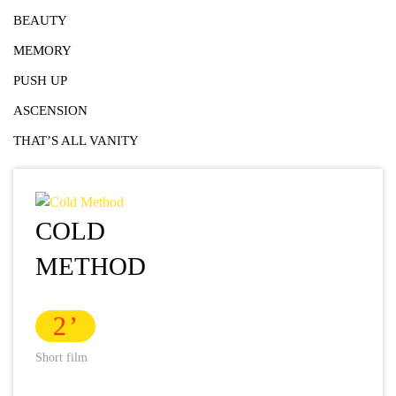
BEAUTY
MEMORY
PUSH UP
ASCENSION
THAT’S ALL VANITY
COLD
METHOD
2
Short film