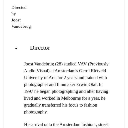
Directed
by
Joost
Vandebrug
Director
Joost Vandebrug (28) studied VAV (Previously
Audio Visual) at Amsterdam's Gerrit Rietveld
University of Arts for 2 years and trained with
photographer and filmmaker Erwin Olaf. In
1997 he began photographing and after having
lived and worked in Melbourne for a year, he
gradually transferred his focus to fashion
photography.
His arrival onto the Amsterdam fashion-, street-