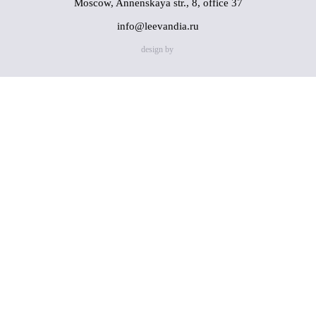
Moscow, Annenskaya str., 8, office 37
info@leevandia.ru
design by
Name
(*)
Phone
(*)
By clicking on the "Send" button, you consent to the
processing of my personal data in accordance with
Privacy
Policy