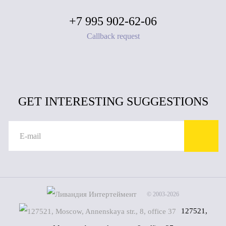
+7 995 902-62-06
Callback request
GET INTERESTING SUGGESTIONS
© 2003-2026
127521,