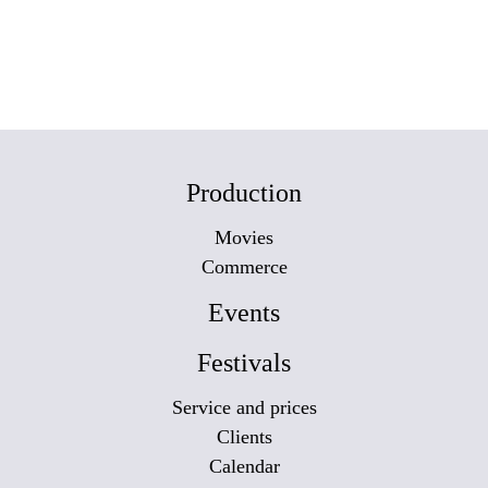
Production
Movies
Commerce
Events
Festivals
Service and prices
Clients
Calendar