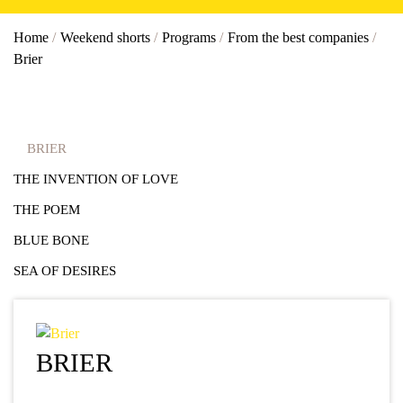
Home
/
Weekend shorts
/
Programs
/
From the best companies
/
Brier
BRIER
THE INVENTION OF LOVE
THE POEM
BLUE BONE
SEA OF DESIRES
BRIER