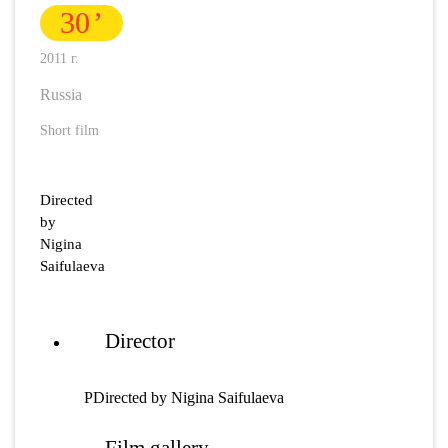
30
2011 г.
Russia
Short film
Directed
by
Nigina
Saifulaeva
Director
РDirected by Nigina Saifulaeva