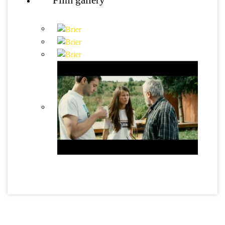
Film gallery