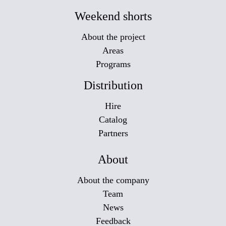
Weekend shorts
About the project
Areas
Programs
Distribution
Hire
Catalog
Partners
About
About the company
Team
News
Feedback