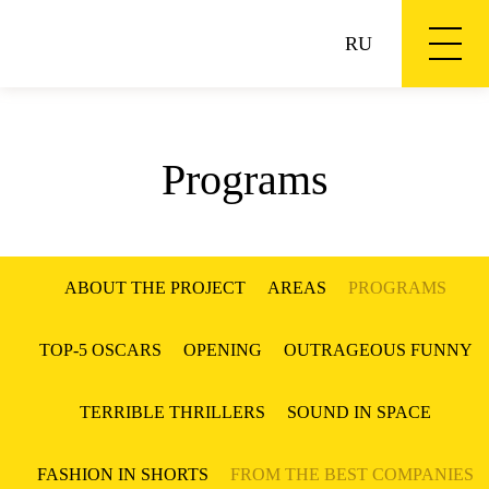
RU
Programs
ABOUT THE PROJECT
AREAS
PROGRAMS
TOP-5 OSCARS
OPENING
OUTRAGEOUS FUNNY
TERRIBLE THRILLERS
SOUND IN SPACE
FASHION IN SHORTS
FROM THE BEST COMPANIES