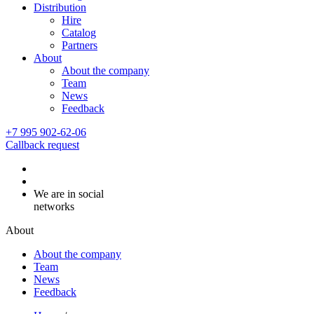
Distribution
Hire
Catalog
Partners
About
About the company
Team
News
Feedback
+7 995 902-62-06
Callback request
We are in social
networks
About
About the company
Team
News
Feedback