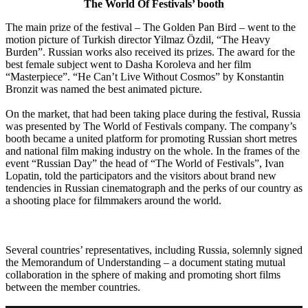
The World Of Festivals’ booth
The main prize of the festival – The Golden Pan Bird – went to the
motion picture of Turkish director Yilmaz Özdil, “The Heavy
Burden”. Russian works also received its prizes. The award for the
best female subject went to Dasha Koroleva and her film
“Masterpiece”. “He Can’t Live Without Cosmos” by Konstantin
Bronzit was named the best animated picture.
On the market, that had been taking place during the festival, Russia
was presented by The World of Festivals company. The company’s
booth became a united platform for promoting Russian short metres
and national film making industry on the whole. In the frames of the
event “Russian Day” the head of “The World of Festivals”, Ivan
Lopatin, told the participators and the visitors about brand new
tendencies in Russian cinematograph and the perks of our country as
a shooting place for filmmakers around the world.
Several countries’ representatives, including Russia, solemnly signed
the Memorandum of Understanding – a document stating mutual
collaboration in the sphere of making and promoting short films
between the member countries.