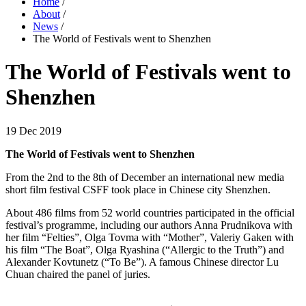
Home
/
About
/
News
/
The World of Festivals went to Shenzhen
The World of Festivals went to
Shenzhen
19 Dec 2019
The World of Festivals went to Shenzhen
From the 2nd to the 8th of December an international new media
short film festival CSFF took place in Chinese city Shenzhen.
About 486 films from 52 world countries participated in the official
festival’s programme, including our authors Anna Prudnikova with
her film “Felties”, Olga Tovma with “Mother”, Valeriy Gaken with
his film “The Boat”, Olga Ryashina (“Allergic to the Truth”) and
Alexander Kovtunetz (“To Be”). A famous Chinese director Lu
Chuan chaired the panel of juries.