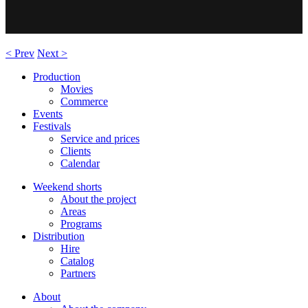
< Prev
Next >
Production
Movies
Commerce
Events
Festivals
Service and prices
Clients
Calendar
Weekend shorts
About the project
Areas
Programs
Distribution
Hire
Catalog
Partners
About