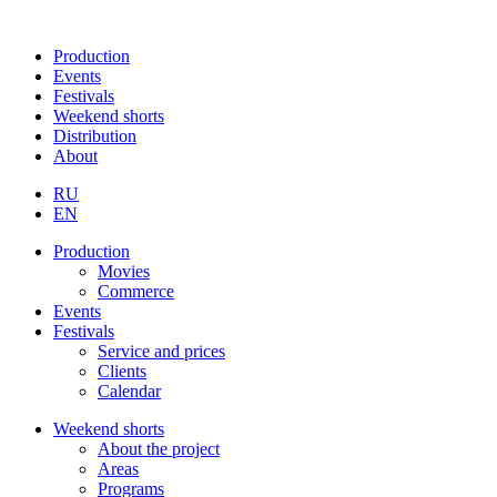
Production
Events
Festivals
Weekend shorts
Distribution
About
RU
EN
Production
Movies
Commerce
Events
Festivals
Service and prices
Clients
Calendar
Weekend shorts
About the project
Areas
Programs