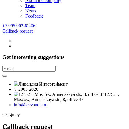
About the company
Team
News
Feedback
+7 995 902-62-06
Callback request
Get interesting suggestions
© 2003-2026
127521,
Moscow, Annenskaya str., 8, office 37
info@leevandia.ru
design by
Callback request