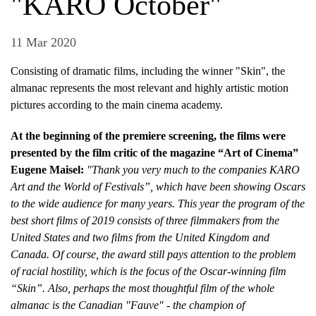
"KARO October"
11 Mar 2020
Consisting of dramatic films, including the winner "Skin", the
almanac represents the most relevant and highly artistic motion
pictures according to the main cinema academy.
At the beginning of the premiere screening, the films were
presented by the film critic of the magazine “Art of Cinema”
Eugene Maisel:
"Thank you very much to the companies KARO
Art and the World of Festivals”, which have been showing Oscars
to the wide audience for many years. This year the program of the
best short films of 2019 consists of three filmmakers from the
United States and two films from the United Kingdom and
Canada. Of course, the award still pays attention to the problem
of racial hostility, which is the focus of the Oscar-winning film
“Skin”. Also, perhaps the most thoughtful film of the whole
almanac is the Canadian "Fauve" - the champion of