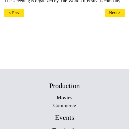
The screening is organized by The World Of Festivals company.
< Prev
Next >
Production
Movies
Commerce
Events