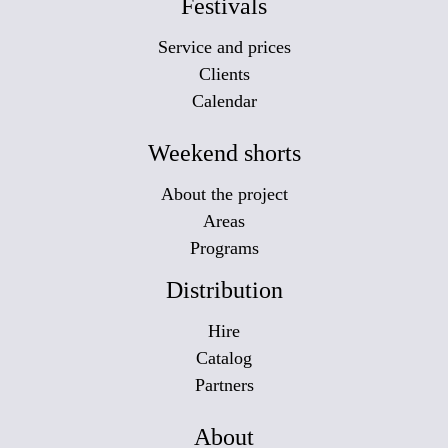
Festivals
Service and prices
Clients
Calendar
Weekend shorts
About the project
Areas
Programs
Distribution
Hire
Catalog
Partners
About