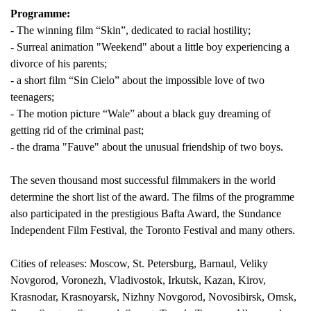
Programme:
- The winning film “Skin”, dedicated to racial hostility;
- Surreal animation "Weekend" about a little boy experiencing a
divorce of his parents;
- a short film “Sin Cielo” about the impossible love of two
teenagers;
- The motion picture “Wale” about a black guy dreaming of
getting rid of the criminal past;
- the drama "Fauve" about the unusual friendship of two boys.
The seven thousand most successful filmmakers in the world
determine the short list of the award. The films of the programme
also participated in the prestigious Bafta Award, the Sundance
Independent Film Festival, the Toronto Festival and many others.
Cities of releases: Moscow, St. Petersburg, Barnaul, Veliky
Novgorod, Voronezh, Vladivostok, Irkutsk, Kazan, Kirov,
Krasnodar, Krasnoyarsk, Nizhny Novgorod, Novosibirsk, Omsk,