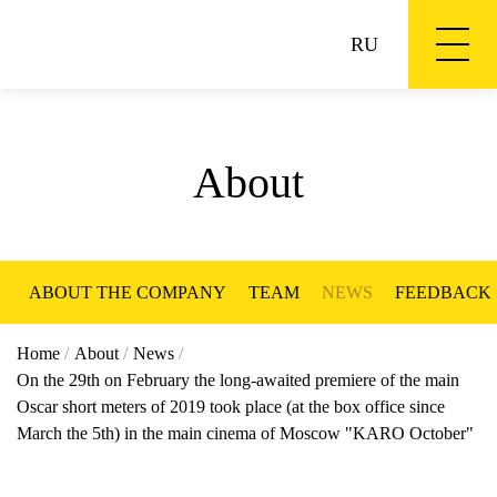
RU
About
ABOUT THE COMPANY
TEAM
NEWS
FEEDBACK
Home
/
About
/
News
/
On the 29th on February the long-awaited premiere of the main
Oscar short meters of 2019 took place (at the box office since
March the 5th) in the main cinema of Moscow "KARO October"