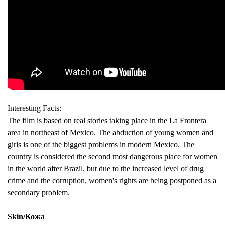
Interesting Facts:
The film is based on real stories taking place in the La Frontera
area in northeast of Mexico. The abduction of young women and
girls is one of the biggest problems in modern Mexico. The
country is considered the second most dangerous place for women
in the world after Brazil, but due to the increased level of drug
crime and the corruption, women's rights are being postponed as a
secondary problem.
Skin/Кожа