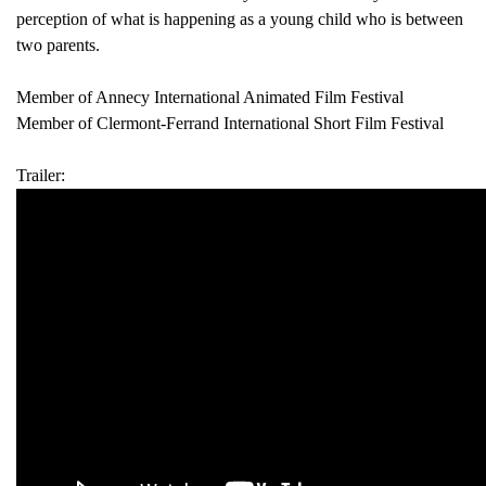
perception of what is happening as a young child who is between
two parents.
Member of Annecy International Animated Film Festival
Member of Clermont-Ferrand International Short Film Festival
Trailer: