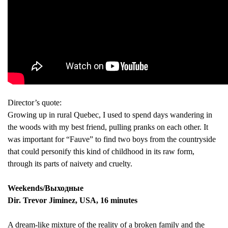
Director’s quote:
Growing up in rural Quebec, I used to spend days wandering in
the woods with my best friend, pulling pranks on each other. It
was important for “Fauve” to find two boys from the countryside
that could personify this kind of childhood in its raw form,
through its parts of naivety and cruelty.
Weekends/Выходные
Dir. Trevor Jiminez, USA, 16 minutes
A dream-like mixture of the reality of a broken family and the