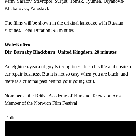
Perm, Saratov, Stavropol, Surgut, Tomsk, Tyumen, Ulyanovsk,
Khabarovsk, Yaroslavl.
The films will be shown in the original language with Russian
subtitles. Total Duration: 98 minutes
Wale/Кийто
Dir. Barnaby Blackburn, United Kingdom, 20 minutes
An eighteen-year-old guy is trying to establish his life and create a
car repair business. But it is not so easy when you are black, and
there is a criminal past behind your young soul.
Nominee at the British Academy of Film and Television Arts
Member of the Norwich Film Festival
Trailer
: