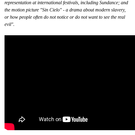
representation at international festivals, including Sundance; and
the motion picture "Sin Cielo" - a drama about modern slavery,
or how people often do not notice or do not want to see the real
evil".