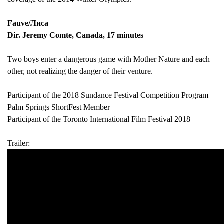
Fauve/Лиса
Dir. Jeremy Comte, Canada, 17 minutes
Two boys enter a dangerous game with Mother Nature and each
other, not realizing the danger of their venture.
Participant of the 2018 Sundance Festival Competition Program
Palm Springs ShortFest Member
Participant of the Toronto International Film Festival 2018
Trailer: