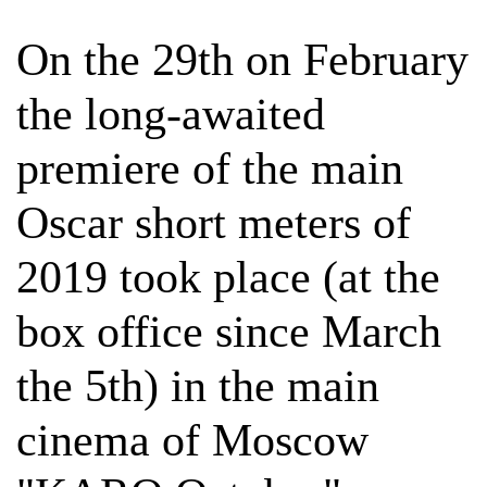
On the 29th on February
the long-awaited
premiere of the main
Oscar short meters of
2019 took place (at the
box office since March
the 5th) in the main
cinema of Moscow