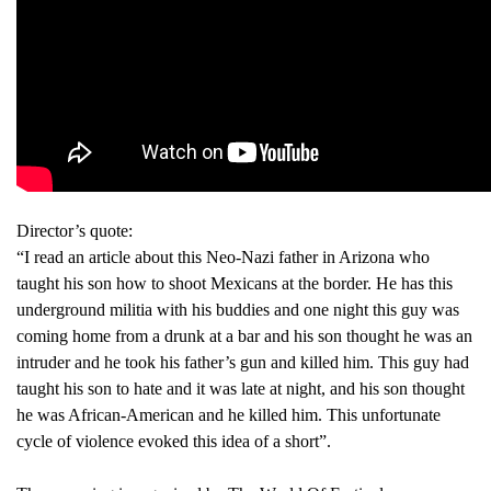
Director’s quote:
“I read an article about this Neo-Nazi father in Arizona who
taught his son how to shoot Mexicans at the border. He has this
underground militia with his buddies and one night this guy was
coming home from a drunk at a bar and his son thought he was an
intruder and he took his father’s gun and killed him. This guy had
taught his son to hate and it was late at night, and his son thought
he was African-American and he killed him. This unfortunate
cycle of violence evoked this idea of a short”.