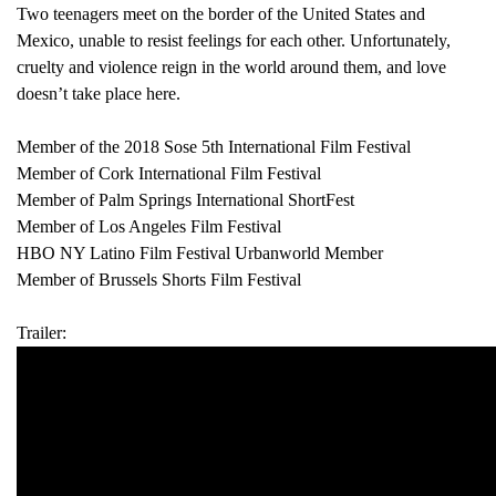
Two teenagers meet on the border of the United States and
Mexico, unable to resist feelings for each other. Unfortunately,
cruelty and violence reign in the world around them, and love
doesn’t take place here.
Member of the 2018 Sose 5th International Film Festival
Member of Cork International Film Festival
Member of Palm Springs International ShortFest
Member of Los Angeles Film Festival
HBO NY Latino Film Festival Urbanworld Member
Member of Brussels Shorts Film Festival
Trailer: