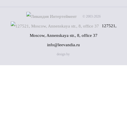
© 2003-2026
127521,
Moscow, Annenskaya str., 8, office 37
info@leevandia.ru
design by
Name
(*)
Phone
(*)
By clicking on the "Send" button, you consent to the
processing of my personal data in accordance with
Privacy