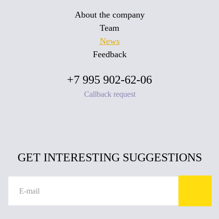
About the company
Team
News
Feedback
+7 995 902-62-06
Callback request
GET INTERESTING SUGGESTIONS