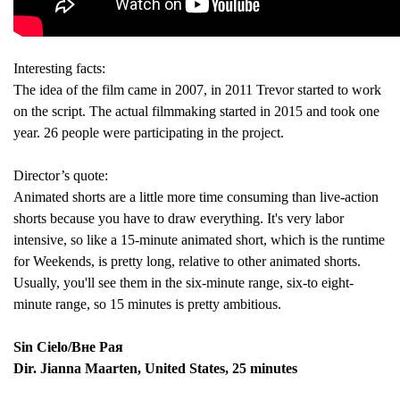
Interesting facts:
The idea of the film came in 2007, in 2011 Trevor started to work
on the script. The actual filmmaking started in 2015 and took one
year. 26 people were participating in the project.
Director’s quote:
Animated shorts are a little more time consuming than live-action
shorts because you have to draw everything. It's very labor
intensive, so like a 15-minute animated short, which is the runtime
for Weekends, is pretty long, relative to other animated shorts.
Usually, you'll see them in the six-minute range, six-to eight-
minute range, so 15 minutes is pretty ambitious.
Sin Cielo/Вне Рая
Dir. Jianna Maarten, United States, 25 minutes