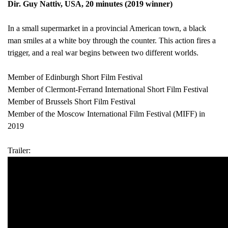
Dir. Guy Nattiv, USA, 20 minutes (2019 winner)
In a small supermarket in a provincial American town, a black
man smiles at a white boy through the counter. This action fires a
trigger, and a real war begins between two different worlds.
Member of Edinburgh Short Film Festival
Member of Clermont-Ferrand International Short Film Festival
Member of Brussels Short Film Festival
Member of the Moscow International Film Festival (MIFF) in
2019
Trailer: