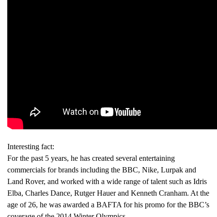
Interesting fact:
For the past 5 years, he has created several entertaining
commercials for brands including the BBC, Nike, Lurpak and
Land Rover, and worked with a wide range of talent such as Idris
Elba, Charles Dance, Rutger Hauer and Kenneth Cranham. At the
age of 26, he was awarded a BAFTA for his promo for the BBC’s
coverage of the 2014 Winter Olympics.