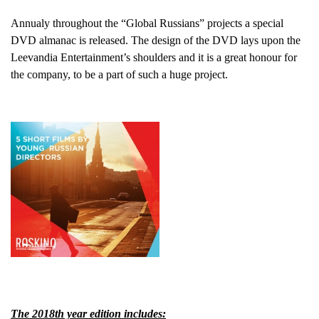
Annualy throughout the “Global Russians” projects a special
DVD almanac is released. The design of the DVD lays upon the
Leevandia Entertainment’s shoulders and it is a great honour for
the company, to be a part of such a huge project.
The 2018th year edition includes: