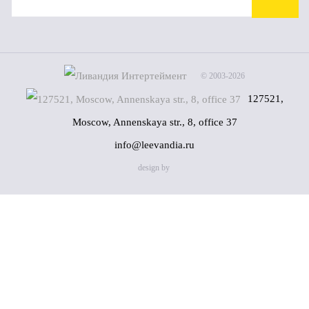
© 2003-2026
127521,
Moscow, Annenskaya str., 8, office 37
info@leevandia.ru
design by
Name
(*)
Phone
(*)