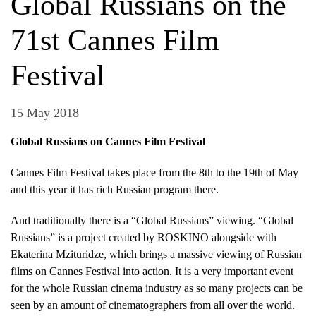
Global Russians on the
71st Cannes Film
Festival
15 May 2018
Global Russians on Cannes Film Festival
Cannes Film Festival takes place from the 8th to the 19th of May
and this year it has rich Russian program there.
And traditionally there is a “Global Russians” viewing. “Global
Russians” is a project created by ROSKINO alongside with
Ekaterina Mzituridze, which brings a massive viewing of Russian
films on Cannes Festival into action. It is a very important event
for the whole Russian cinema industry as so many projects can be
seen by an amount of cinematographers from all over the world.