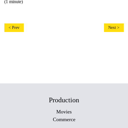
(1 minute)
< Prev
Next >
Production
Movies
Commerce