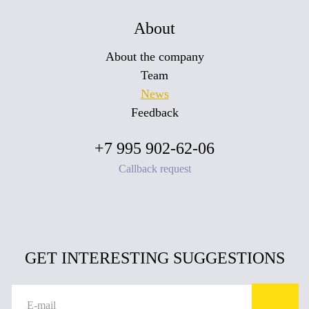
About
About the company
Team
News
Feedback
+7 995 902-62-06
Callback request
GET INTERESTING SUGGESTIONS