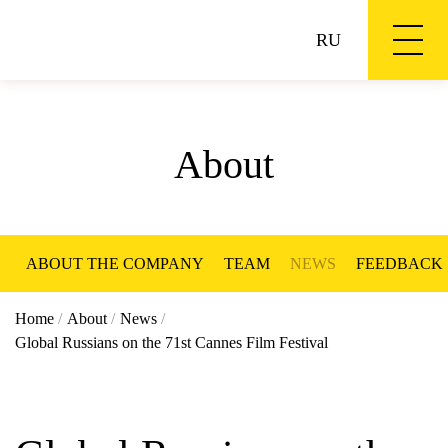
RU
About
ABOUT THE COMPANY
TEAM
NEWS
FEEDBACK
Home
/
About
/
News
/
Global Russians on the 71st Cannes Film Festival