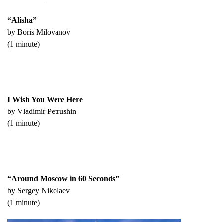
“Alisha”
by Boris Milovanov
(1 minute)
I Wish You Were Here
by Vladimir Petrushin
(1 minute)
“Around Moscow in 60 Seconds”
by Sergey Nikolaev
(1 minute)