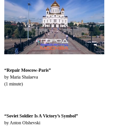
“Repair Moscow-Paris”
by Maria Shalaeva
(1 minute)
“Soviet Soldier Is A Victory’s Symbol”
by Anton Olshevski