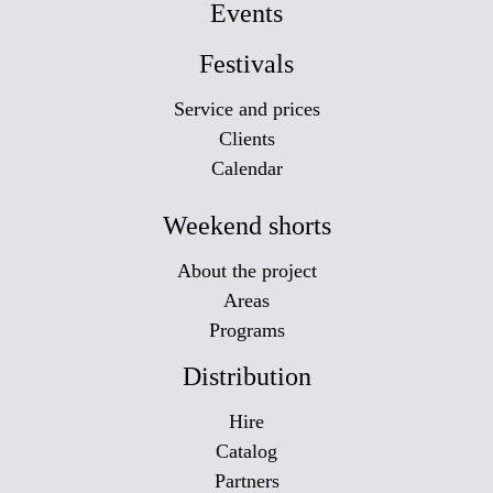
Events
Festivals
Service and prices
Clients
Calendar
Weekend shorts
About the project
Areas
Programs
Distribution
Hire
Catalog
Partners