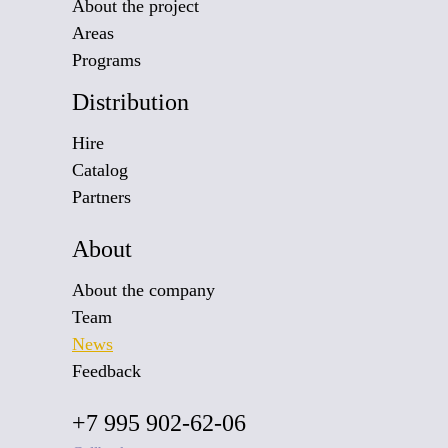
About the project
Areas
Programs
Distribution
Hire
Catalog
Partners
About
About the company
Team
News
Feedback
+7 995 902-62-06