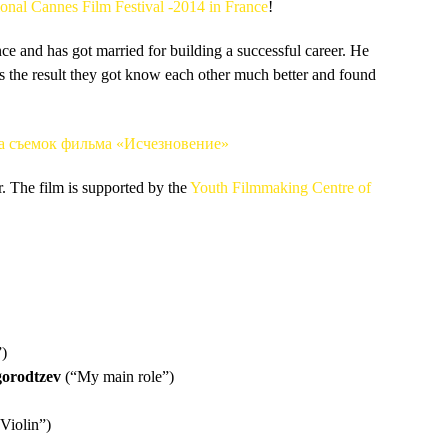
ional Cannes Film Festival -2014 in France
!
 and has got married for building a successful career.
He
As the result they got know each other much better and found
. The film is supported by the
Youth Filmmaking Centre of
)
orodtzev
(“My main role”)
Violin”)