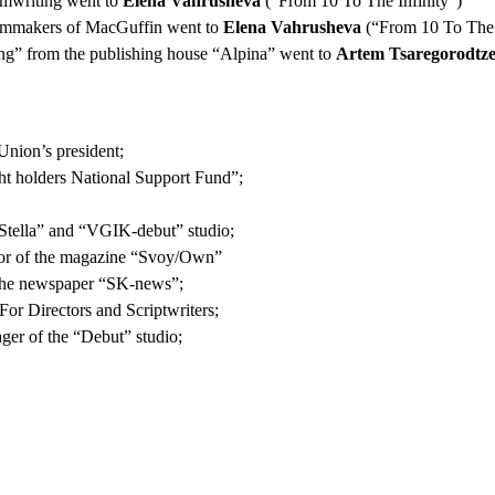
eamwriting went to
Elena Vahrusheva
(“From 10 To The Infinity”)
 filmmakers of MacGuffin went to
Elena Vahrusheva
(“From 10 To The 
g” from the publishing house “Alpina” went to
Artem Tsaregorodtz
Union’s president;
ght holders National Support Fund”;
Stella” and “VGIK-debut” studio;
tor of the magazine “Svoy/Own”
f the newspaper “SK-news”;
or Directors and Scriptwriters;
ager of the “Debut” studio;