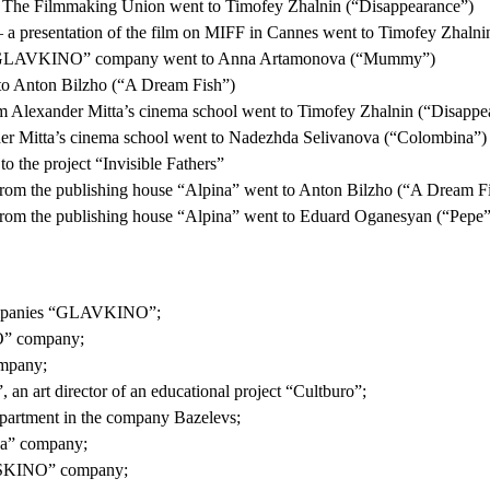
om The Filmmaking Union went to Timofey Zhalnin (“Disappearance”)
a presentation of the film on MIFF in Cannes went to Timofey Zhalni
m the “GLAVKINO” company went to Anna Artamonova (“Mummy”)
 to Anton Bilzho (“A Dream Fish”)
rom Alexander Mitta’s cinema school went to Timofey Zhalnin (“Disappe
ander Mitta’s cinema school went to Nadezhda Selivanova (“Colombina”)
o the project “Invisible Fathers”
rom the publishing house “Alpina” went to Anton Bilzho (“A Dream F
rom the publishing house “Alpina” went to Eduard Oganesyan (“Pepe”
 companies “GLAVKINO”;
O” company;
mpany;
an art director of an educational project “Cultburo”;
epartment in the company Bazelevs;
za” company;
ROSKINO” company;