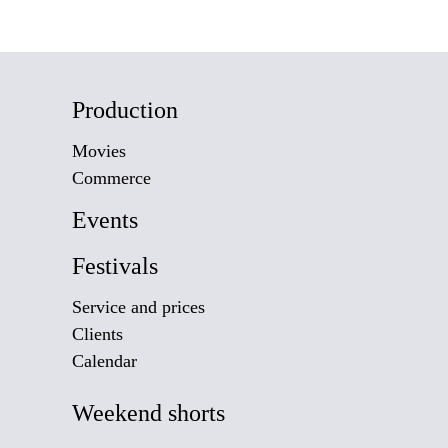
Production
Movies
Commerce
Events
Festivals
Service and prices
Clients
Calendar
Weekend shorts