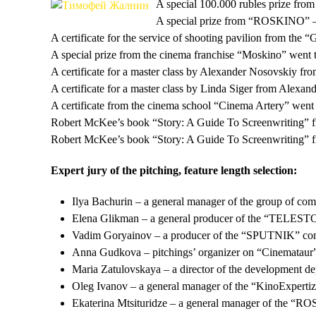
A special 100.000 rubles prize fr
A special prize from “ROSKINO” – 
A certificate for the service of shooting pavilion fro
A special prize from the cinema franchise “Moskino” went
A certificate for a master class by Alexander Nosovskiy f
A certificate for a master class by Linda Siger from Alex
A certificate from the cinema school “Cinema Artery” went t
Robert McKee’s book “Story: A Guide To Screenwriting” f
Robert McKee’s book “Story: A Guide To Screenwriting” f
Expert jury of the pitching, feature length selection:
Ilya Bachurin – a general manager of the group of
Elena Glikman – a general producer of the “TELEST
Vadim Goryainov – a producer of the “SPUTNIK” co
Anna Gudkova – pitchings’ organizer on “Cinemataur”, 
Maria Zatulovskaya – a director of the development d
Oleg Ivanov – a general manager of the “KinoExperti
Ekaterina Mtsituridze – a general manager of the “