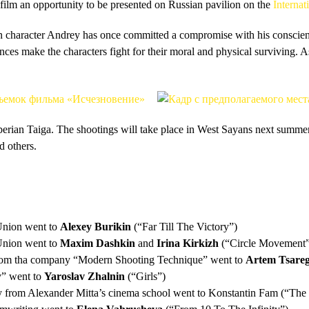
 film an opportunity to be presented on Russian pavilion on the
Internat
n character Andrey has once committed a compromise with his conscience
nces make the characters fight for their moral and physical surviving. 
iberian Taiga. The shootings will take place in West Sayans next summer
d others.
Union went to
Alexey Burikin
(“Far Till The Victory”)
Union went to
Maxim Dashkin
and
Irina Kirkizh
(“Circle Movement”
 from tha company “Modern Shooting Technique” went to
Artem Tsareg
y” went to
Yaroslav Zhalnin
(“Girls”)
iy from Alexander Mitta’s cinema school went to Konstantin Fam (“The 