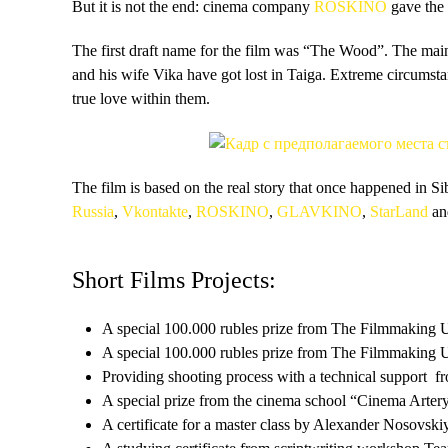
But it is not the end: cinema company
ROSKINO
gave the
The first draft name for the film was “The Wood”. The mai
and his wife Vika have got lost in Taiga. Extreme circumsta
true love within them.
The film is based on the real story that once happened in S
Russia
,
Vkontakte
,
ROSKINO
,
GLAVKINO
,
StarLand
an
Short Films Projects:
A special 100.000 rubles prize from The Filmmaking 
A special 100.000 rubles prize from The Filmmaking 
Providing shooting process with a technical support
A special prize from the cinema school “Cinema Arter
A certificate for a master class by Alexander Nosovsk