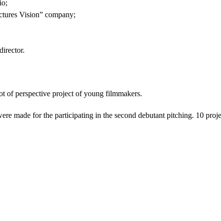
io;
ictures Vision” company;
irector.
lot of perspective project of young filmmakers.
ere made for the participating in the second debutant pitching. 10 proj