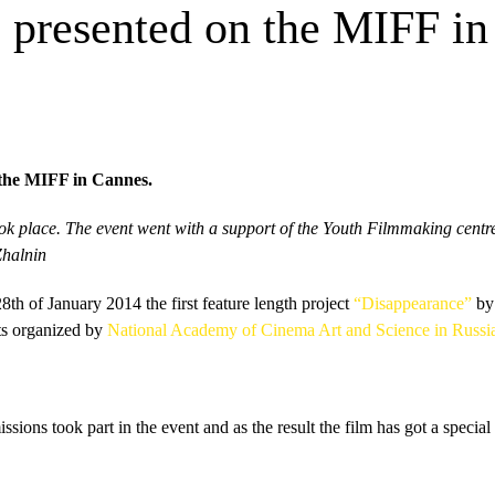
e presented on the MIFF i
 the MIFF in Cannes.
ook place. The event went with a support of the Youth Filmmaking centr
Zhalnin
8th of January 2014 the first feature length project
“Disappearance”
b
ts organized by
National Academy of Cinema Art and Science in Russ
ssions took part in the event and as the result the film has got a spe