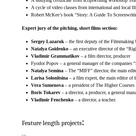
A studying certificate from scriptwriting workshop T
A cycle of video classes from international and local
Robert McKee’s book “Story: A Guide To Screenwritin
Expert jury of the pitching, short films section:
Sergey Lazaruk
– the first deputy of the Filmmaking 
Natalya Goidenko
– an executive director of the “Ri
Vladimir Grammatikov
– a film director, producer
Fyodor Popov – a general manager of the companies “
Natalya Semina
– The “MIFF” director, the main edi
Larisa Solonitsina
– a film expert, the main editor o
Vera Sumenova
– a president of The Higher Courses F
Boris Tokarev
– a director, a producer, a general man
Vladimir Fenchenko
– a director, a teacher.
:
Feature length projects