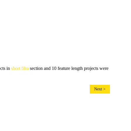
ects in
short film
section and 10 feature length projects were
Next >