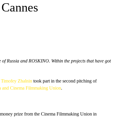
n Cannes
e of Russia and ROSKINO. Within the projects that have got
y
Timofey Zhalnin
took part in the second pitching of
ia and Cinema Filmmaking Union
.
cial money prize from the Cinema Filmmaking Union in