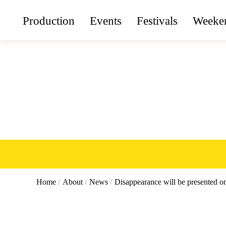
Production
Events
Festivals
Weeken
Home
/
About
/
News
/
Disappearance will be presented 