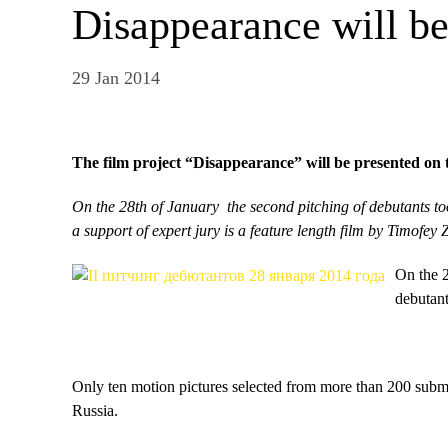
Disappearance will b
29 Jan 2014
The film project “Disappearance” will be presented on
On the 28th of January the second pitching of debutants t
a support of expert jury is a feature length film by Timofey 
On the 2
debutan
Only ten motion pictures selected from more than 200 submi
Russia.