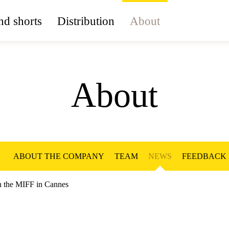
d shorts
Distribution
About
About
ABOUT THE COMPANY
TEAM
NEWS
FEEDBACK
on the MIFF in Cannes