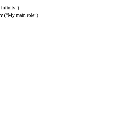
Infinity”)
ev
(“My main role”)