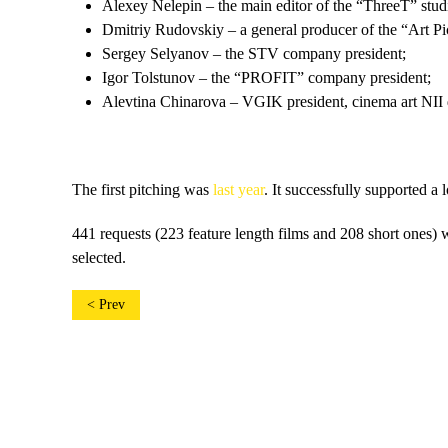
Alexey Nelepin – the main editor of the “ThreeT” stud
Dmitriy Rudovskiy – a general producer of the “Art P
Sergey Selyanov – the STV company president;
Igor Tolstunov – the “PROFIT” company president;
Alevtina Chinarova – VGIK president, cinema art NII d
The first pitching was
last year
. It successfully supported a 
441 requests (223 feature length films and 208 short ones) w
selected.
< Prev