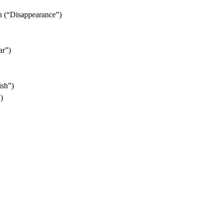
n (“Disappearance”)
ar”)
ish”)
)