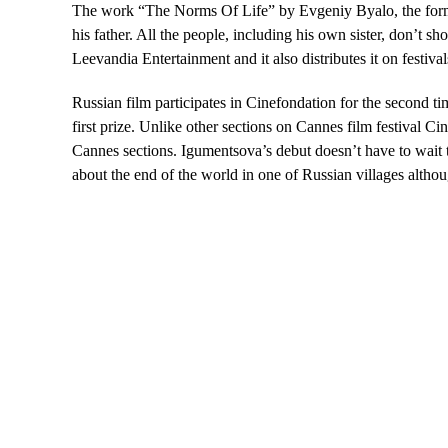
The work “The Norms Of Life” by Evgeniy Byalo, the former 
his father. All the people, including his own sister, don’t s
Leevandia Entertainment and it also distributes it on festival
Russian film participates in Cinefondation for the second t
first prize. Unlike other sections on Cannes film festival Ci
Cannes sections. Igumentsova’s debut doesn’t have to wait t
about the end of the world in one of Russian villages althoug