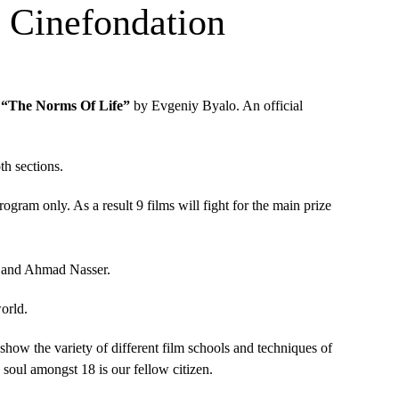
in Cinefondation
m
“The Norms Of Life”
by Evgeniy Byalo. An official
th sections.
gram only. As a result 9 films will fight for the main prize
.
ed and Ahmad Nasser.
world.
show the variety of different film schools and techniques of
 soul amongst 18 is our fellow citizen.