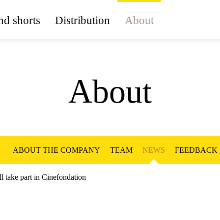
d shorts
Distribution
About
About
ABOUT THE COMPANY
TEAM
NEWS
FEEDBACK
ll take part in Cinefondation