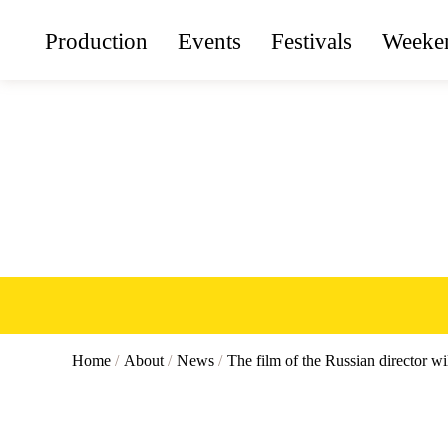
Production
Events
Festivals
Weeken
Home
/
About
/
News
/
The film of the Russian director wi