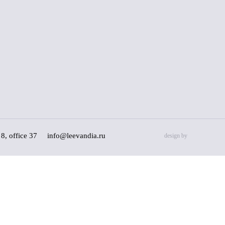
8, office 37
info@leevandia.ru
design by
l data