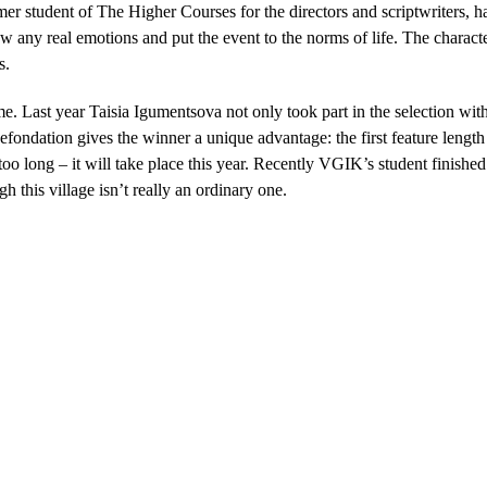
student of The Higher Courses for the directors and scriptwriters, ha
how any real emotions and put the event to the norms of life. The charac
s.
ime. Last year Taisia Igumentsova not only took part in the selection 
nefondation gives the winner a unique advantage: the first feature length
oo long – it will take place this year. Recently VGIK’s student finished
h this village isn’t really an ordinary one.