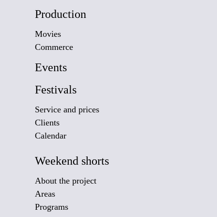
Production
Movies
Commerce
Events
Festivals
Service and prices
Clients
Calendar
Weekend shorts
About the project
Areas
Programs