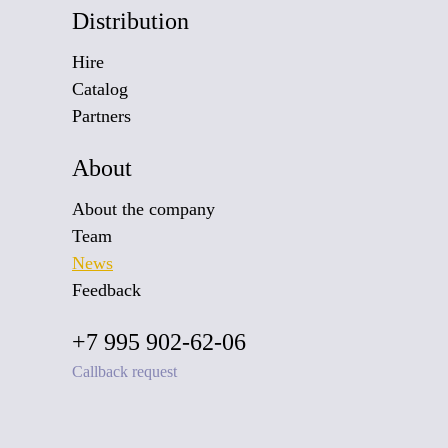
Distribution
Hire
Catalog
Partners
About
About the company
Team
News
Feedback
+7 995 902-62-06
Callback request