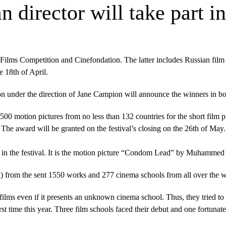
n director will take part 
 Films Competition and Cinefondation. The latter includes Russian fil
 18th of April.
on under the direction of Jane Campion will announce the winners in bo
0 motion pictures from no less than 132 countries for the short film pro
 The award will be granted on the festival’s closing on the 26th
of May
ipate in the festival. It is the motion picture “Condom Lead” by Muhamm
n) from the sent 1550 works and 277 cinema schools from all over the 
films even if it presents an unknown cinema school. Thus, they tried to 
st time this year. Three film schools faced their debut and one fortunate