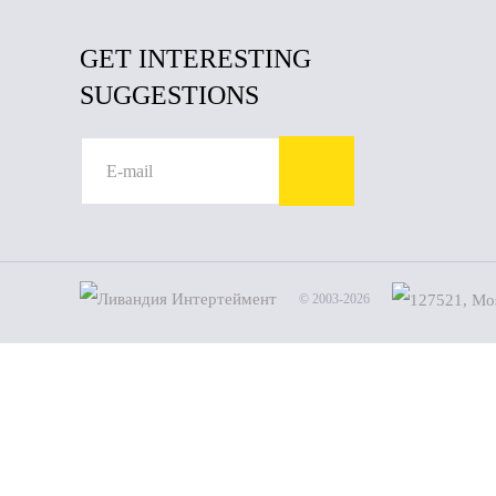
GET INTERESTING
SUGGESTIONS
© 2003-2026
Name
Phone
By clic