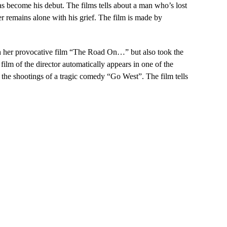
s become his debut. The films tells about a man who’s lost
ter remains alone with his grief. The film is made by
with her provocative film “The Road On…” but also took the
 film of the director automatically appears in one of the
 the shootings of a tragic comedy “Go West”. The film tells