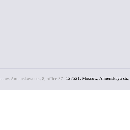
127521, Moscow, Annenskaya str., 
(*)
(*)
king on the "Send" button, you consent to the processing of my persona