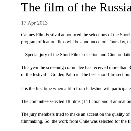
The film of the Russia
17 Apr 2013
Cannes Film Festival announced the selections of the Short
program of feature films will be announced on Thursday, the
Special jury of the Short Films selection and Cinefondati
This year the screening committee has received more than 350
of the festival – Golden Palm in The best short film section.
It is the first time when a film from Palestine will partic
The committee selected 18 films (14 fiction and 4 animatio
The jury members tried to make an accent on the quality of 
filmmaking. So, the work from Chile was selected for the fir